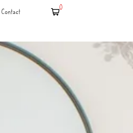
0
Contact