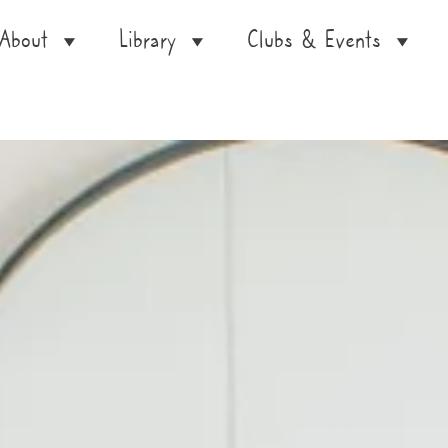
About
Library
Clubs & Events