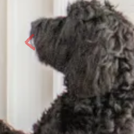
Previous