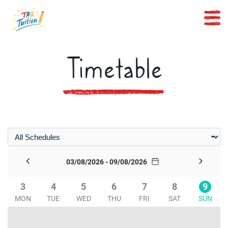
Timetable