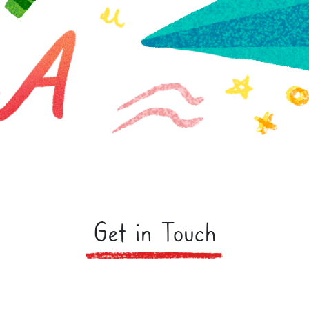
Get in Touch