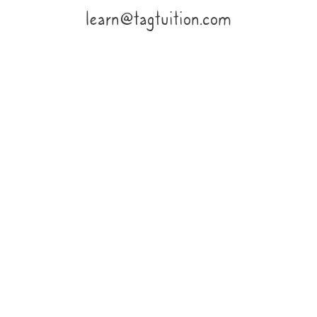
learn@tagtuition.com