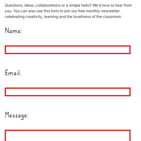
Questions, ideas, collaborations or a simple hello? We'd love to hear from
you. You can also use this form to join our free monthly newsletter
celebrating creativity, learning and the loveliness of the classroom.
Name:
Email:
Message: