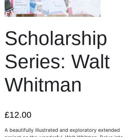
Scholarship
Series: Walt
Whitman
£
12.00
A beautifully illustrated and exploratory extended