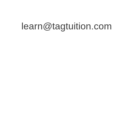
learn@tagtuition.com