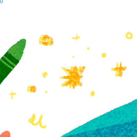
0
Walt
Whitman
quantity
Related products
11+ Literary
The Literary