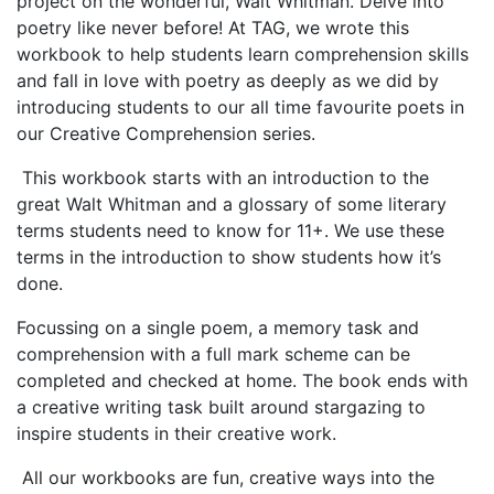
project on the wonderful, Walt Whitman. Delve into
poetry like never before! At TAG, w
e wrote this
workbook to help students learn comprehension skills
and fall in love with poetry as deeply as we did by
introducing students to our all time favourite poets in
our Creative Comprehension series.
This workbook starts with an introduction to the
great Walt Whitman and a glossary of some literary
terms students need to know for 11+. We use these
terms in the introduction to show students how it’s
done.
Focussing on a single poem, a memory task and
comprehension with a full mark scheme can be
completed and checked at home. The book ends with
a creative writing task built around stargazing to
inspire students in their creative work.
All our workbooks are fun, creative ways into the