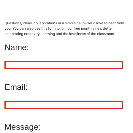
Verne
Thomas Wyatt
£
5.99
£
12.00
Questions, ideas, collaborations or a simple hello? We'd love to hear from
Add to cart
Add to cart
you. You can also use this form to join our free monthly newsletter
celebrating creativity, learning and the loveliness of the classroom.
Name:
Email:
Message: