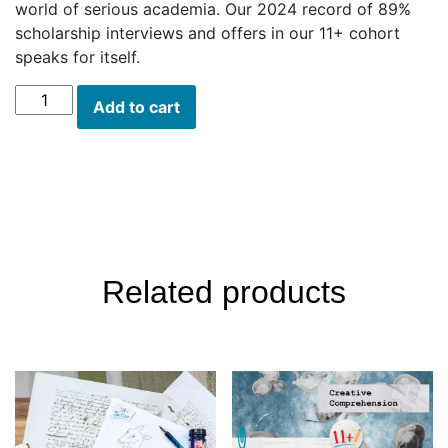
world of serious academia. Our 2024 record of 89%
scholarship interviews and offers in our 11+ cohort
speaks for itself.
Scholarship
Add to cart
Series:
Walt
Whitman
quantity
Description
Related products