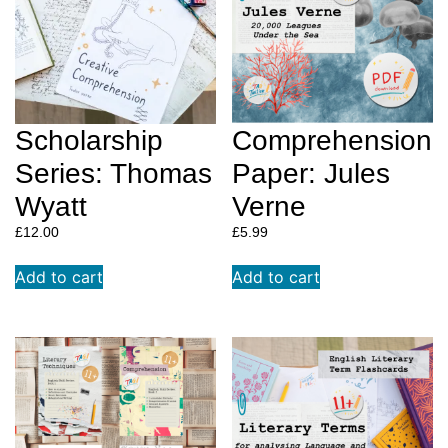
Scholarship
Comprehension
Series: Thomas
Paper: Jules
Wyatt
Verne
£
12.00
£
12.00
£
5.99
A beautifully illustrated and exploratory extended
Add to cart
Add to cart
project on the wonderful, Walt Whitman. Delve into
poetry like never before! At TAG, w
e wrote this
workbook to help students learn comprehension
skills and fall in love with poetry as deeply as we
did by introducing students to our all time
favourite poets in our Creative Comprehension
series.